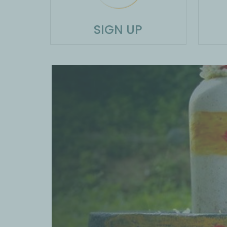
SIGN UP