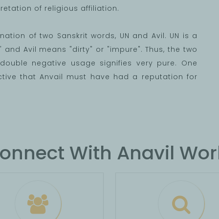
etation of religious affiliation.
bination of two Sanskrit words, UN and Avil. UN is a
and Avil means "dirty" or "impure". Thus, the two
double negative usage signifies very pure. One
tive that Anvail must have had a reputation for
onnect With Anavil Wor