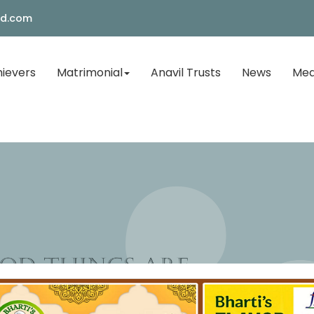
ld.com
ievers
Matrimonial
Anavil Trusts
News
Med