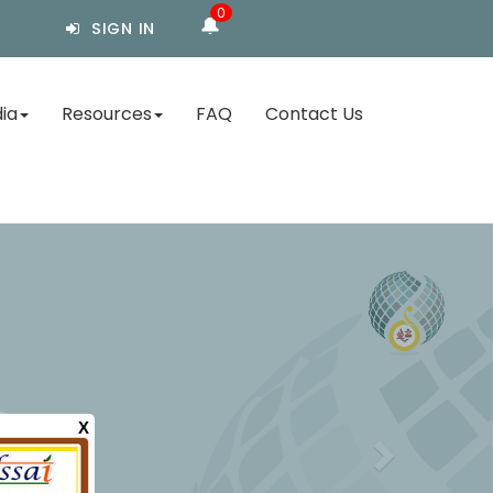
0
🔔
SIGN IN
ia
Resources
FAQ
Contact Us
X