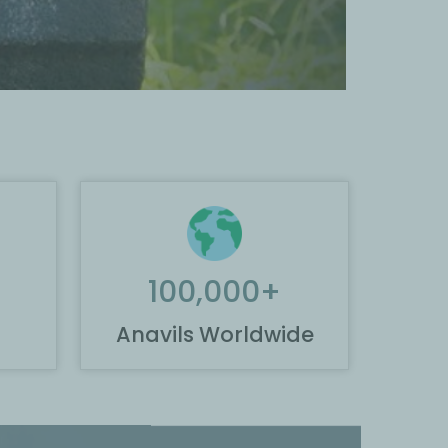
100,000
+
Anavils Worldwide