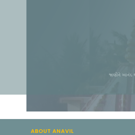
ABOUT ANAVIL