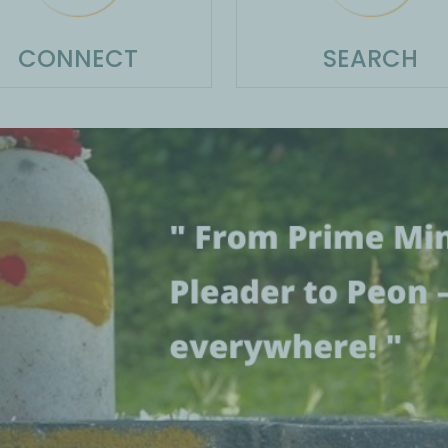
CONNECT
SEARCH