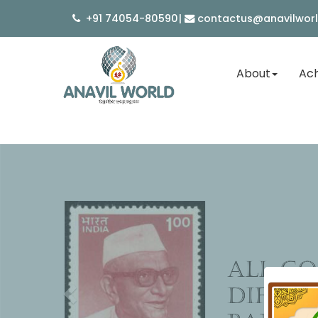
+91 74054-80590
|
contactus@anavilwor
About
Ach