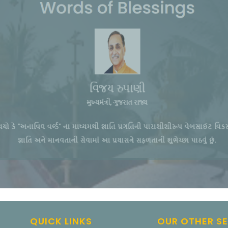
QUICK LINKS
OUR OTHER S