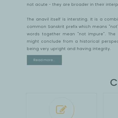
not acute - they are broader in their interpr
The anavil itself is intersting. It is a com
common Sanskrit prefix which means "not" 
words together mean "not impure". The 
might conclude from a historical perspec
being very upright and having integrity.
Read more...
C