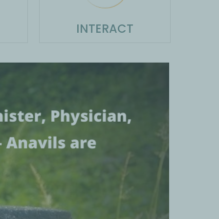
INTERACT