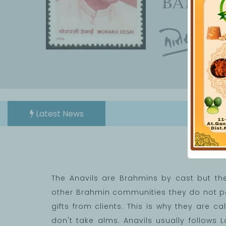
Latest News
We
The Anavils are Brahmins by cast but th
other Brahmin communities they do not per
gifts from clients. This is why they are 
don't take alms. Anavils usually follows L