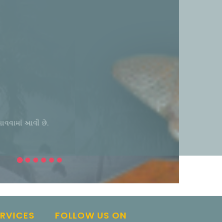
ERVICES
FOLLOW US ON