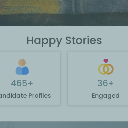
Happy Stories
465
+
36
+
ndidate Profiles
Engaged