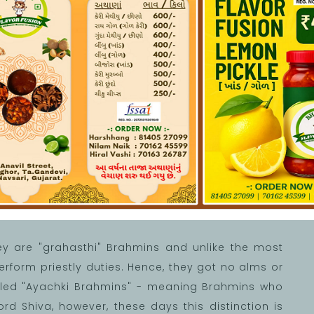
lcome
ey are "grahasthi" Brahmins and unlike the most
form priestly duties. Hence, they got no alms or
called "Ayachki Brahmins" - meaning Brahmins who
ord Shiva, however, these days this distinction is