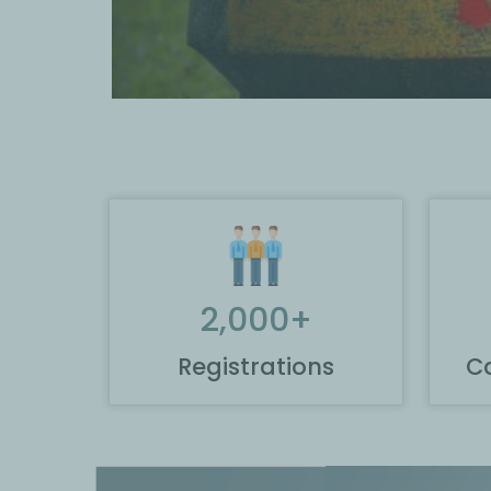
2,000
+
Registrations
Ca